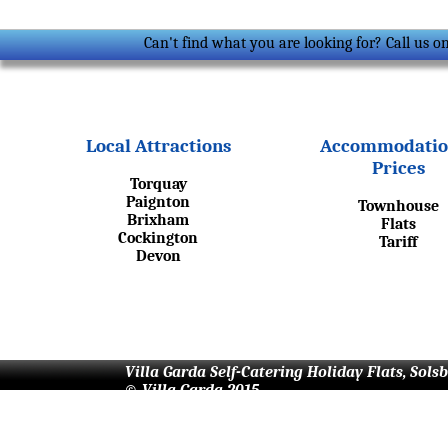
Can't find what you are looking for? Call us 
Local Attractions
Accommodatio
Prices
Torquay
Paignton
Townhouse
Brixham
Flats
Cockington
Tariff
Devon
Villa Garda Self-Catering Holiday Flats, Sols
© Villa Garda 2015