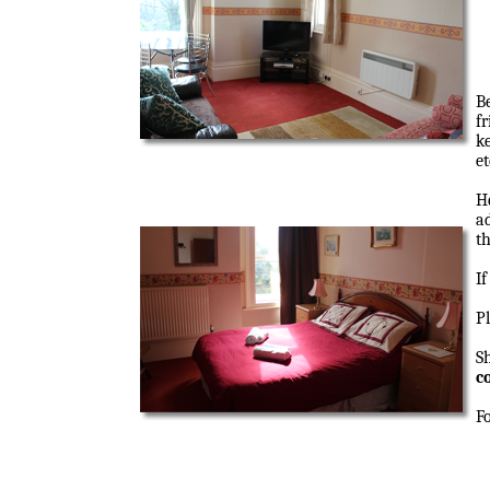
B
fr
ke
et
H
a
th
I
P
S
c
F