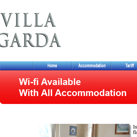
In
fl